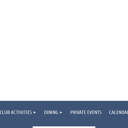
CLUB ACTIVITIES
DINING
PRIVATE EVENTS
CALENDA