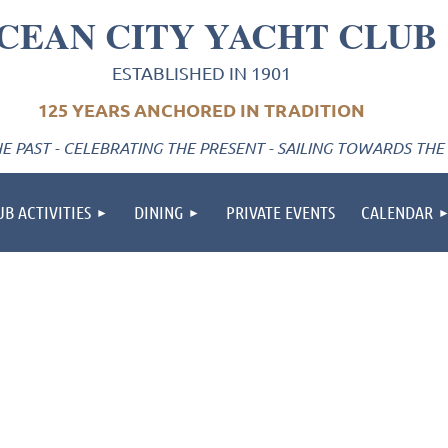
CEAN CITY YACHT CLUB
ESTABLISHED IN 1901
125 YEARS ANCHORED IN TRADITION
 PAST - CELEBRATING THE PRESENT - SAILING TOWARDS THE
UB ACTIVITIES
DINING
PRIVATE EVENTS
CALENDAR