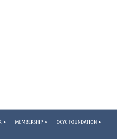
R
MEMBERSHIP
OCYC FOUNDATION