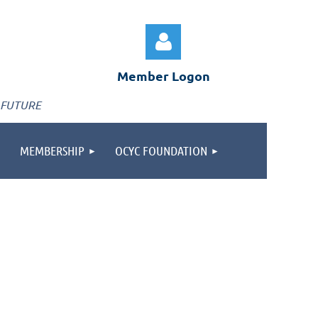
Member Logon
 FUTURE
MEMBERSHIP
OCYC FOUNDATION
Log in