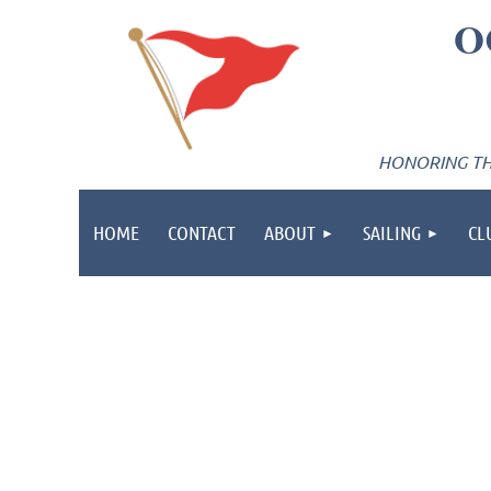
O
HONORING THE
HOME
CONTACT
ABOUT
SAILING
CL