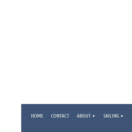
HOME
CONTACT
ABOUT
SAILING