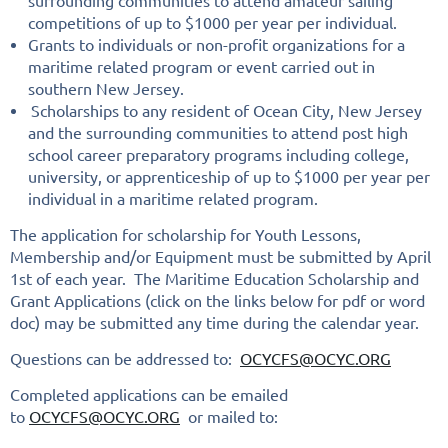
surrounding communities to attend amateur sailing
competitions of up to $1000 per year per individual.
Grants to individuals or non-profit organizations for a
maritime related program or event carried out in
southern New Jersey.
Scholarships to any resident of Ocean City, New Jersey
and the surrounding communities to attend post high
school career preparatory programs including college,
university, or apprenticeship of up to $1000 per year per
individual in a maritime related program.
The application for scholarship for Youth Lessons,
Membership and/or Equipment must be submitted by April
1st of each year. The Maritime Education Scholarship and
Grant Applications (click on the links below for pdf or word
doc) may be submitted any time during the calendar year.
Questions can be addressed to:
OCYCFS@OCYC.ORG
Completed applications can be emailed
to
OCYCFS@OCYC.ORG
or mailed to: