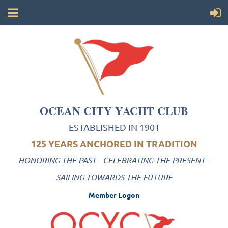
OCEAN CITY YACHT CLUB
ESTABLISHED IN 1901
125 YEARS ANCHORED IN TRADITION
HONORING THE PAST - CELEBRATING THE PRESENT -
SAILING TOWARDS THE FUTURE
Member Logon