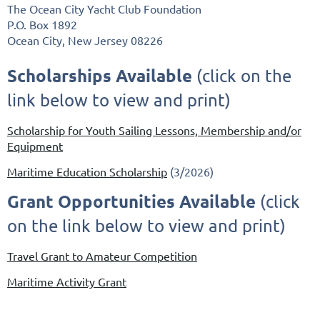
The Ocean City Yacht Club Foundation
P.O. Box 1892
Ocean City, New Jersey 08226
Scholarships Available
(click on the
link below to view and print)
Scholarship for Youth Sailing Lessons, Membership and/or
Equipment
Maritime Education Scholarship
(3/2026)
Grant Opportunities Available
(click
on the link below to view and print)
Travel Grant to Amateur Competition
Maritime Activity Grant