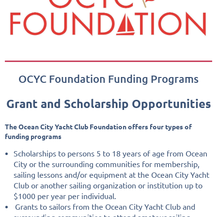
OCYC Foundation Funding Programs
Grant and Scholarship Opportunities
The Ocean City Yacht Club Foundation offers four types of
funding programs
Scholarships to persons 5 to 18 years of age from Ocean
City or the surrounding communities for membership,
sailing lessons and/or equipment at the Ocean City Yacht
Club or another sailing organization or institution up to
$1000 per year per individual.
Grants to sailors from the Ocean City Yacht Club and