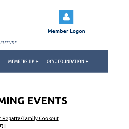
Member Logon
 FUTURE
MEMBERSHIP
OCYC FOUNDATION
Log in
MING EVENTS
r Regatta/Family Cookout
T)