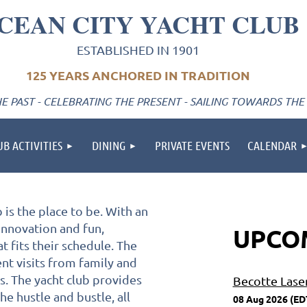
CEAN CITY YACHT CLUB
ESTABLISHED IN 1901
125 YEARS ANCHORED IN TRADITION
 PAST - CELEBRATING THE PRESENT - SAILING TOWARDS THE
UB ACTIVITIES
DINING
PRIVATE EVENTS
CALENDAR
is the place to be. With an
 innovation and fun,
UPCO
t fits their schedule. The
nt visits from family and
ts. The yacht club provides
Becotte Lase
e hustle and bustle, all
08 Aug 2026 (ED