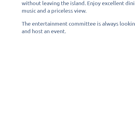
without leaving the island. Enjoy excellent di
music and a priceless view.
The entertainment committee is always looki
and host an event.