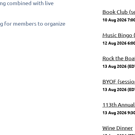
ning combined with live
Book Club (se
10 Aug 2026 7:0
ng for members to organize
Music Bingo (
12 Aug 2026 6:0
Rock the Boa
13 Aug 2026 (ED
BYOF (session
13 Aug 2026 (ED
113th Annual
13 Aug 2026 9:3
Wine Dinner