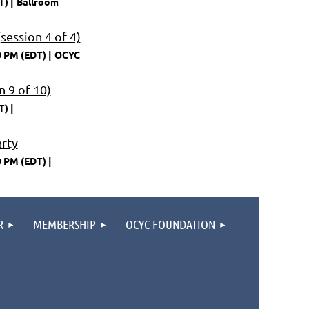
T)
Ballroom
session 4 of 4)
0 PM (EDT)
OCYC
 9 of 10)
T)
arty
0 PM (EDT)
R
MEMBERSHIP
OCYC FOUNDATION