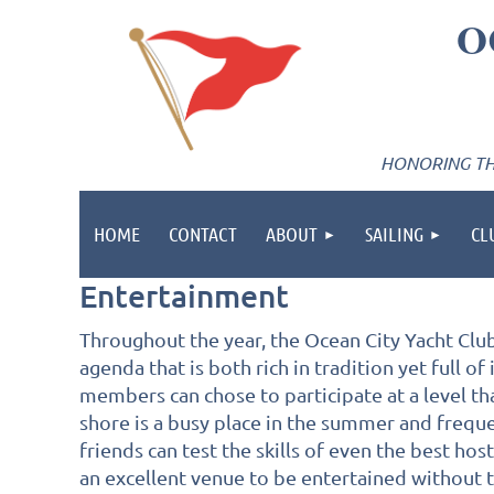
O
HONORING THE
HOME
CONTACT
ABOUT
SAILING
CL
Entertainment
Throughout the year, the Ocean City Yacht Club 
agenda that is both rich in tradition yet full of
members can chose to participate at a level tha
shore is a busy place in the summer and freque
friends can test the skills of even the best hos
an excellent venue to be entertained without th