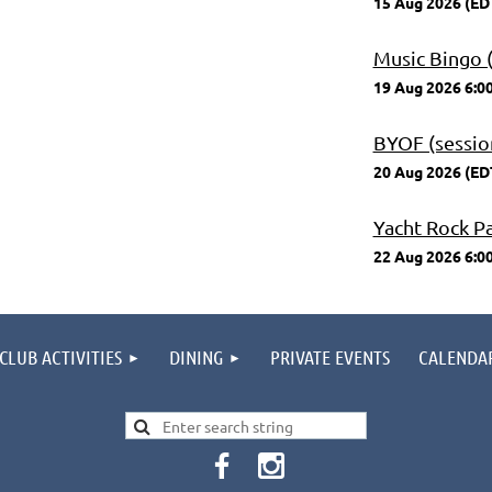
15 Aug 2026 (ED
Music Bingo (
19 Aug 2026 6:0
BYOF (session
20 Aug 2026 (ED
Yacht Rock P
22 Aug 2026 6:0
CLUB ACTIVITIES
DINING
PRIVATE EVENTS
CALENDA