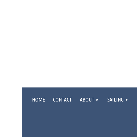
HOME
CONTACT
ABOUT
SAILING