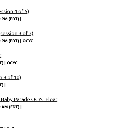
ssion 4 of 5)
0 PM (EDT)
session 3 of 3)
0 PM (EDT)
OCYC
t
T)
OCYC
 8 of 10)
T)
 Baby Parade OCYC Float
0 AM (EDT)